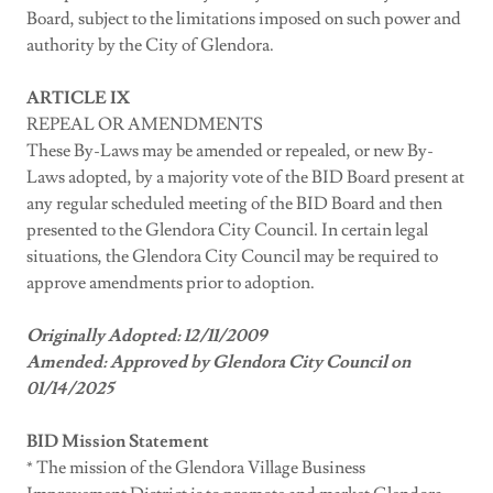
Board, subject to the limitations imposed on such power and
authority by the City of Glendora.
ARTICLE IX
REPEAL OR AMENDMENTS
These By-Laws may be amended or repealed, or new By-
Laws adopted, by a majority vote of the BID Board present at
any regular scheduled meeting of the BID Board and then
presented to the Glendora City Council. In certain legal
situations, the Glendora City Council may be required to
approve amendments prior to adoption.
Originally Adopted: 12/11/2009
Amended: Approved by Glendora City Council on
01/14/2025
BID Mission Statement
* The mission of the Glendora Village Business