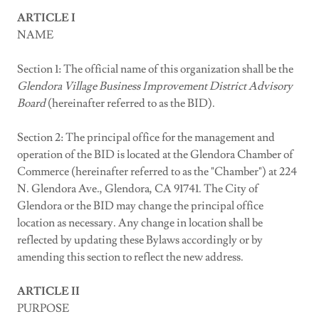
ARTICLE I
NAME
Section 1: The official name of this organization shall be the
Glendora
Village
Business Improvement District Advisory
Board
(hereinafter referred to as the BID).
Section 2: The principal office for the management and
operation of the BID is located at the Glendora Chamber of
Commerce (hereinafter referred to as the "Chamber") at 224
N. Glendora Ave., Glendora, CA 91741. The City of
Glendora or the BID may change the principal office
location as necessary. Any change in location shall be
reflected by updating these Bylaws accordingly or by
amending this section to reflect the new address.
ARTICLE II
PURPOSE