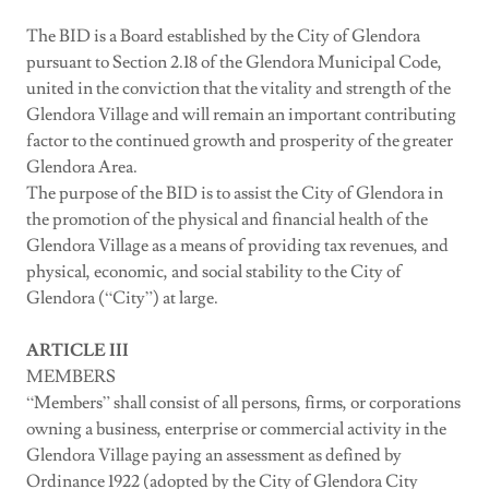
The BID is a Board established by the City of Glendora
pursuant to Section 2.18 of the Glendora Municipal Code,
united in the conviction that the vitality and strength of the
Glendora Village and will remain an important contributing
factor to the continued growth and prosperity of the greater
Glendora Area.
The purpose of the BID is to assist the City of Glendora in
the promotion of the physical and financial health of the
Glendora Village as a means of providing tax revenues, and
physical, economic, and social stability to the City of
Glendora (“City”) at large.
ARTICLE III
MEMBERS
“Members” shall consist of all persons, firms, or corporations
owning a business, enterprise or commercial activity in the
Glendora Village paying an assessment as defined by
Ordinance 1922 (adopted by the City of Glendora City