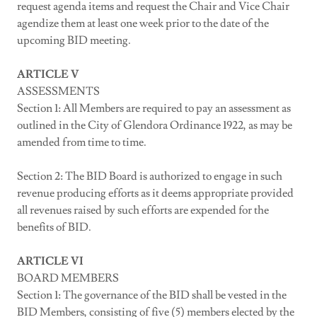
request agenda items and request the Chair and Vice Chair
agendize them at least one week prior to the date of the
upcoming BID meeting.
ARTICLE V
ASSESSMENTS
Section 1: All Members are required to pay an assessment as
outlined in the City of Glendora Ordinance 1922, as may be
amended from time to time.
Section 2: The BID Board is authorized to engage in such
revenue producing efforts as it deems appropriate provided
all revenues raised by such efforts are expended for the
benefits of BID.
ARTICLE VI
BOARD MEMBERS
Section 1: The governance of the BID shall be vested in the
BID Members, consisting of five (5) members elected by the