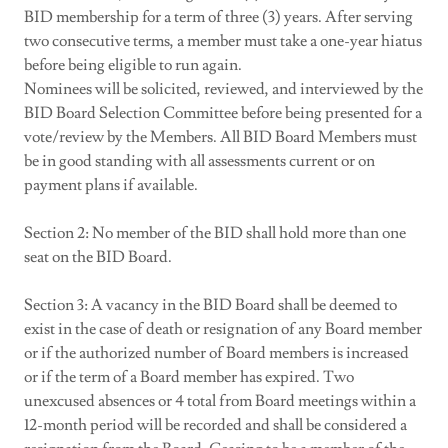
BID membership for a term of three (3) years. After serving
two consecutive terms, a member must take a one-year hiatus
before being eligible to run again.
Nominees will be solicited, reviewed, and interviewed by the
BID Board Selection Committee before being presented for a
vote/review by the Members. All BID Board Members must
be in good standing with all assessments current or on
payment plans if available.
Section 2: No member of the BID shall hold more than one
seat on the BID Board.
Section 3: A vacancy in the BID Board shall be deemed to
exist in the case of death or resignation of any Board member
or if the authorized number of Board members is increased
or if the term of a Board member has expired. Two
unexcused absences or 4 total from Board meetings within a
12-month period will be recorded and shall be considered a