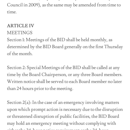
Council in 2009), as the same may be amended from time to
time.
ARTICLE IV
MEETINGS
Section 1: Meetings of the BID shall be held monthly, as
determined by the BID Board generally on the first Thursday
of the month.
Section 2: Special Meetings of the BID shall be called at any
time by the Board Chairperson, or any three Board members.
Written notice shall be served to each Board member no later
than 24 hours prior to the meeting.
Section 2(a): In the case of an emergency involving matters
upon which prompt action is necessary due to the disruption
or threatened disruption of public facilities, the BID Board
may hold an emergency meeting without complying with