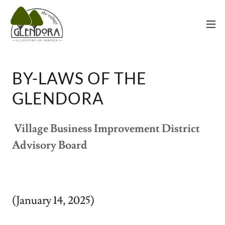
BY-LAWS OF THE
GLENDORA
Village Business Improvement District
Advisory Board
(January 14, 2025)