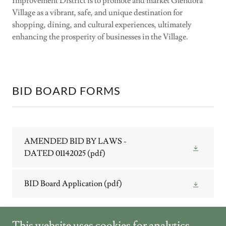
Improvement District is to promote and market Glendora
Village as a vibrant, safe, and unique destination for
shopping, dining, and cultural experiences, ultimately
enhancing the prosperity of businesses in the Village.
BID BOARD FORMS
AMENDED BID BY LAWS -
DATED 01142025
(pdf)
BID Board Application
(pdf)
This website uses cookies for analytics