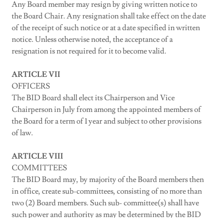
Any Board member may resign by giving written notice to
the Board Chair. Any resignation shall take effect on the date
of the receipt of such notice or at a date specified in written
notice. Unless otherwise noted, the acceptance of a
resignation is not required for it to become valid.
ARTICLE VII
OFFICERS
The BID Board shall elect its Chairperson and Vice
Chairperson in July from among the appointed members of
the Board for a term of 1 year and subject to other provisions
of law.
ARTICLE VIII
COMMITTEES
The BID Board may, by majority of the Board members then
in office, create sub-committees, consisting of no more than
two (2) Board members. Such sub- committee(s) shall have
such power and authority as may be determined by the BID