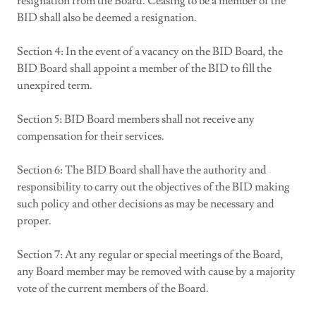
resignation from the Board. Ceasing to be a member of the
BID shall also be deemed a resignation.
Section 4: In the event of a vacancy on the BID Board, the
BID Board shall appoint a member of the BID to fill the
unexpired term.
Section 5: BID Board members shall not receive any
compensation for their services.
Section 6: The BID Board shall have the authority and
responsibility to carry out the objectives of the BID making
such policy and other decisions as may be necessary and
proper.
Section 7: At any regular or special meetings of the Board,
any Board member may be removed with cause by a majority
vote of the current members of the Board.