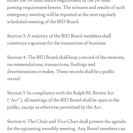
either the 24-hour notice requirement or the 24-hour
posting requirement herein. The minutes and results of such
emergency meeting will be reported at the next regularly
scheduled meeting of the BID Board.
Section 3: A majority of the BID Board members shall
constitute a quorum for the transaction of business.
Section 4: The BID Board shall keep a record of the motions,
recommendations, transactions, findings and
determinations it makes. These records shall be a public
record.
Section 5: In compliance with the Ralph M. Brown Act
(“Act”), all meetings of the BID Board shall be open to the
public, except as otherwise permitted by the Act.
Section 6: The Chair and Vice Chair shall present the agenda
for the upcoming monthly meeting. Any Board members can